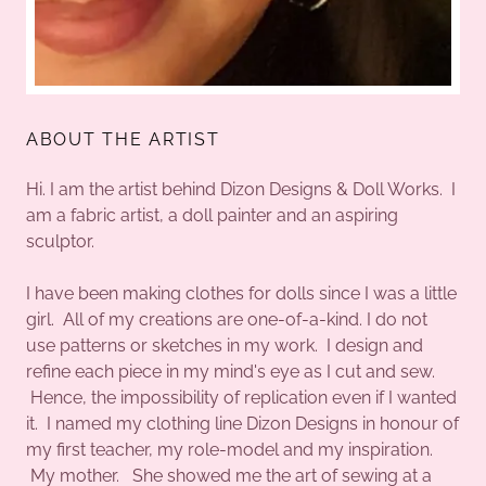
ABOUT THE ARTIST
Hi. I am the artist behind Dizon Designs & Doll Works. I
am a fabric artist, a doll painter and an aspiring
sculptor.
I have been making clothes for dolls since I was a little
girl. All of my creations are one-of-a-kind. I do not
use patterns or sketches in my work. I design and
refine each piece in my mind's eye as I cut and sew.
Hence, the impossibility of replication even if I wanted
it. I named my clothing line Dizon Designs in honour of
my first teacher, my role-model and my inspiration.
My mother. She showed me the art of sewing at a