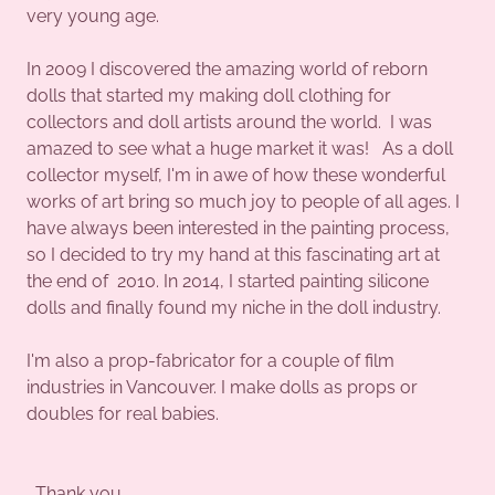
very young age.
In 2009 I discovered the amazing world of reborn
dolls that started my making doll clothing for
collectors and doll artists around the world. I was
amazed to see what a huge market it was! As a doll
collector myself, I'm in awe of how these wonderful
works of art bring so much joy to people of all ages. I
have always been interested in the painting process,
so I decided to try my hand at this fascinating art at
the end of 2010. In 2014, I started painting silicone
dolls and finally found my niche in the doll industry.
I'm also a prop-fabricator for a couple of film
industries in Vancouver. I make dolls as props or
doubles for real babies.
Thank you.