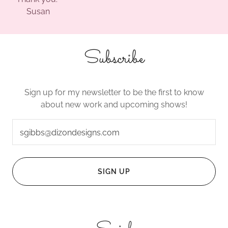
Susan
Subscribe
Sign up for my newsletter to be the first to know
about new work and upcoming shows!
sgibbs@dizondesigns.com
SIGN UP