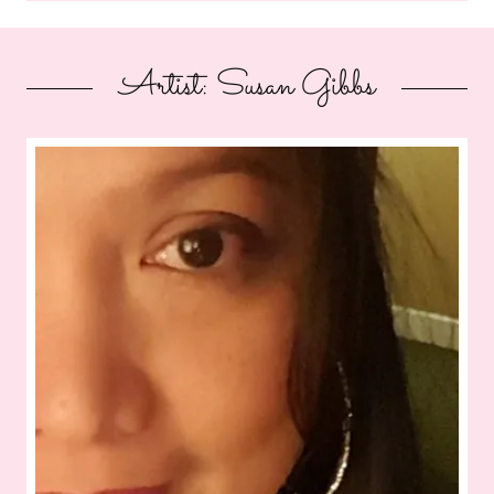
Artist: Susan Gibbs